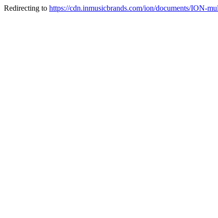
Redirecting to
https://cdn.inmusicbrands.com/ion/documents/ION-multi