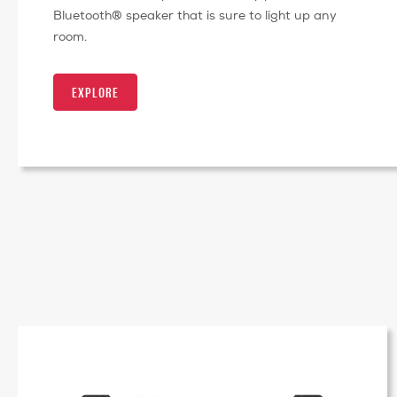
Bluetooth® speaker that is sure to light up any
room.
EXPLORE