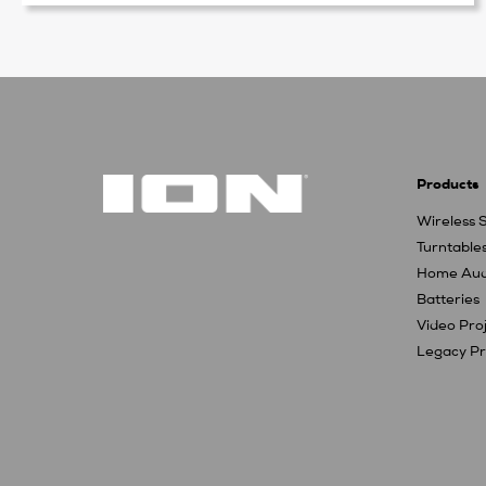
Products
Wireless 
Turntable
Home Aud
Batteries
Video Pro
Legacy Pr