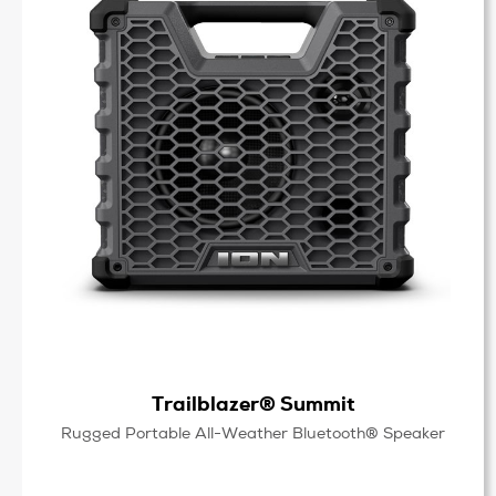
Trailblazer® Summit
Rugged Portable All-Weather Bluetooth® Speaker