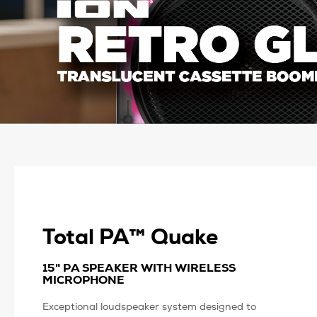
Total PA™ Quake
15" PA SPEAKER WITH WIRELESS
MICROPHONE
Exceptional loudspeaker system designed to