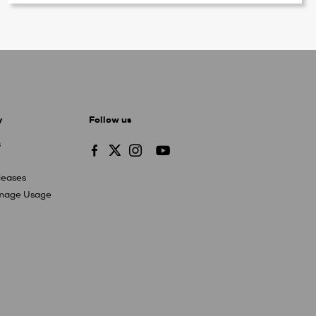
y
Follow us
s
leases
Image Usage