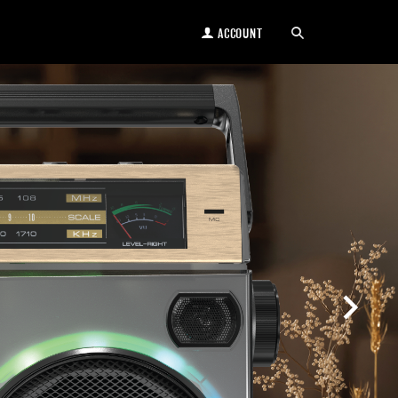
ACCOUNT