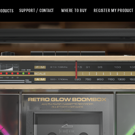
Skip
SUPPORT / CONTACT
WHERE TO BUY
REGISTER MY PRODUCT
RODUCTS
to
Content