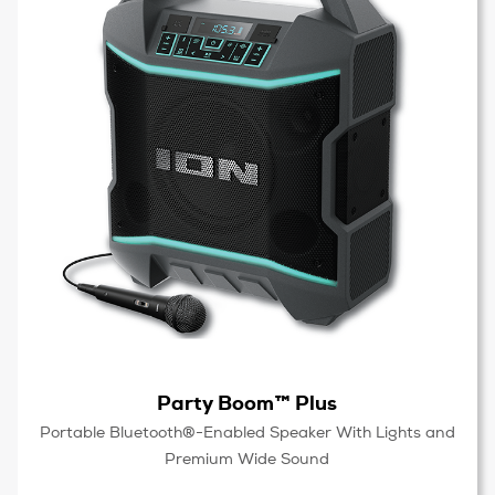
Party Boom™ Plus
Portable Bluetooth®-Enabled Speaker With Lights and
Premium Wide Sound