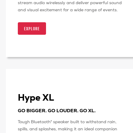
stream audio wirelessly and deliver powerful sound
and visual excitement for a wide range of events.
EXPLORE
Hype XL
GO BIGGER. GO LOUDER. GO XL.
Tough Bluetooth* speaker built to withstand rain,
spills, and splashes, making it an ideal companion