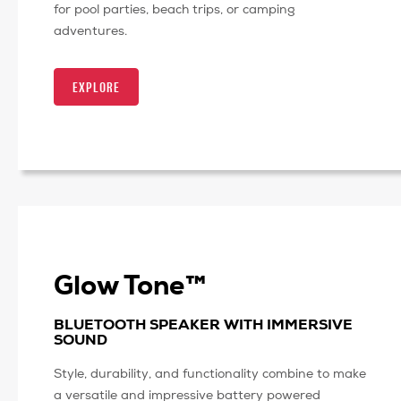
for pool parties, beach trips, or camping
adventures.
EXPLORE
Glow Tone™
BLUETOOTH SPEAKER WITH IMMERSIVE
SOUND
Style, durability, and functionality combine to make
a versatile and impressive battery powered