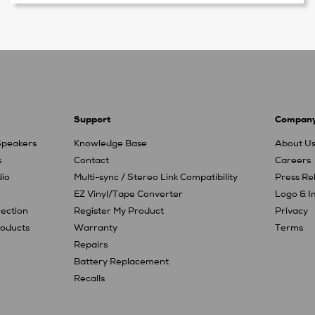
Support
Compan
Speakers
Knowledge Base
About U
s
Contact
Careers
io
Multi-sync / Stereo Link Compatibility
Press Re
EZ Vinyl/Tape Converter
Logo & 
jection
Register My Product
Privacy
oducts
Warranty
Terms
Repairs
Battery Replacement
Recalls