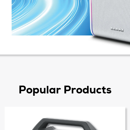
Popular Products