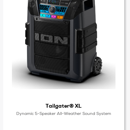
Tailgater® XL
Dynamic 5-Speaker All-Weather Sound System